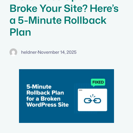
Broke Your Site? Here’s
a 5-Minute Rollback
Plan
heldner
·
November 14, 2025