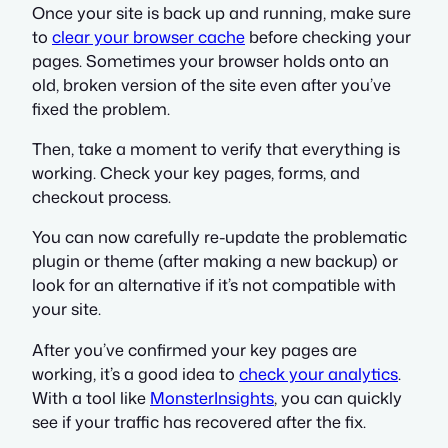
Once your site is back up and running, make sure
to
clear your browser cache
before checking your
pages. Sometimes your browser holds onto an
old, broken version of the site even after you’ve
fixed the problem.
Then, take a moment to verify that everything is
working. Check your key pages, forms, and
checkout process.
You can now carefully re-update the problematic
plugin or theme (after making a new backup) or
look for an alternative if it’s not compatible with
your site.
After you’ve confirmed your key pages are
working, it’s a good idea to
check your analytics
.
With a tool like
MonsterInsights
, you can quickly
see if your traffic has recovered after the fix.