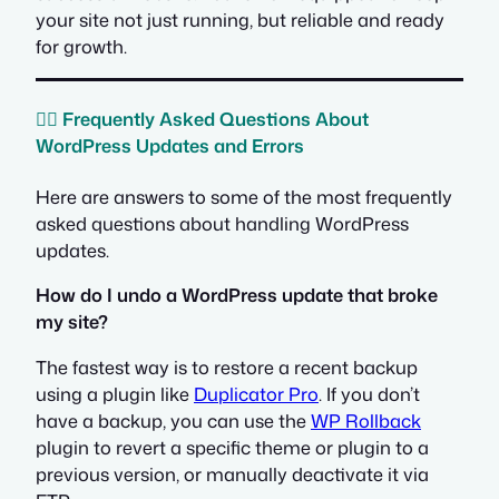
your site not just running, but reliable and ready
for growth.
🙋‍♀️ Frequently Asked Questions About
WordPress Updates and Errors
Here are answers to some of the most frequently
asked questions about handling WordPress
updates.
How do I undo a WordPress update that broke
my site?
The fastest way is to restore a recent backup
using a plugin like
Duplicator Pro
. If you don’t
have a backup, you can use the
WP Rollback
plugin to revert a specific theme or plugin to a
previous version, or manually deactivate it via