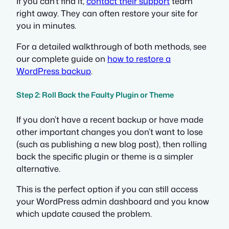
If you can’t find it,
contact their support
team
right away. They can often restore your site for
you in minutes.
For a detailed walkthrough of both methods, see
our complete guide on
how to restore a
WordPress backup
.
Step 2: Roll Back the Faulty Plugin or Theme
If you don’t have a recent backup or have made
other important changes you don’t want to lose
(such as publishing a new blog post), then rolling
back the specific plugin or theme is a simpler
alternative.
This is the perfect option if you can still access
your WordPress admin dashboard and you know
which update caused the problem.