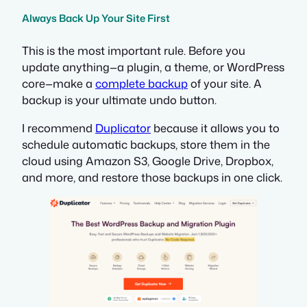
Always Back Up Your Site First
This is the most important rule. Before you
update anything—a plugin, a theme, or WordPress
core—make a
complete backup
of your site. A
backup is your ultimate undo button.
I recommend
Duplicator
because it allows you to
schedule automatic backups, store them in the
cloud using Amazon S3, Google Drive, Dropbox,
and more, and restore those backups in one click.