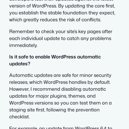
version of WordPress. By updating the core first,
you establish the stable foundation they expect,
which greatly reduces the risk of conflicts.
Remember to check your site’s key pages after
each individual update to catch any problems
immediately.
Is it safe to enable WordPress automatic
updates?
Automatic updates are safe for minor security
releases, which WordPress handles by default.
However, I recommend disabling automatic
updates for major plugins, themes, and
WordPress versions so you can test them on a
staging site first, following the prevention
checklist.
For example, an update from WordPress 6.4 to