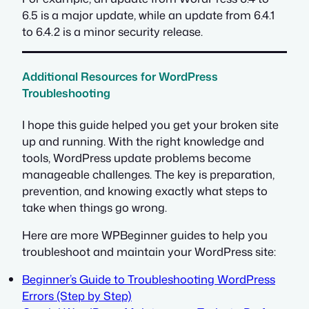
6.5 is a major update, while an update from 6.4.1
to 6.4.2 is a minor security release.
Additional Resources for WordPress
Troubleshooting
I hope this guide helped you get your broken site
up and running. With the right knowledge and
tools, WordPress update problems become
manageable challenges. The key is preparation,
prevention, and knowing exactly what steps to
take when things go wrong.
Here are more WPBeginner guides to help you
troubleshoot and maintain your WordPress site:
Beginner’s Guide to Troubleshooting WordPress
Errors (Step by Step)