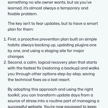
something no site owner wants, but as you’ve
learned, it’s almost always a temporary and
fixable problem.
The key isn’t to fear updates, but to have a smart
plan for them:
First, a proactive prevention plan built on simple
habits: always backing up, updating plugins one
by one, and using a staging site for major
changes.
Second, a calm, logical recovery plan that starts
with the fastest fix (restoring a backup) and walks
you through other options step-by-step, saving
the technical fixes as a last resort.
By adopting this approach and using the right
toolkit, you can transform update days from a
source of stress into a routine part of managing a
successful website. You’re now equipped to keep