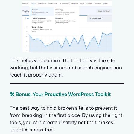
This helps you confirm that not only is the site
working
, but that visitors and search engines can
reach it properly again.
🛠️ Bonus: Your Proactive WordPress Toolkit
The best way to fix a broken site is to prevent it
from breaking in the first place. By using the right
tools, you can create a safety net that makes
updates stress-free.