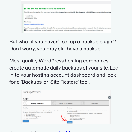
But what if you haven’t set up a backup plugin?
Don’t worry, you may still have a backup.
Most quality WordPress hosting companies
create automatic daily backups of your site. Log
in to your hosting account dashboard and look
for a ‘Backups’ or ‘Site Restore’ tool.