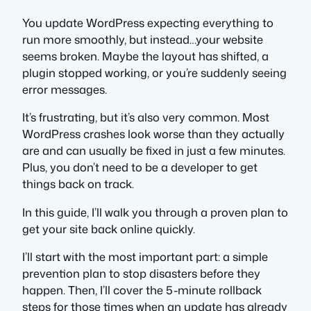
You update WordPress expecting everything to
run more smoothly, but instead…your website
seems broken. Maybe the layout has shifted, a
plugin stopped working, or you’re suddenly seeing
error messages.
It’s frustrating, but it’s also very common. Most
WordPress crashes look worse than they actually
are and can usually be fixed in just a few minutes.
Plus, you don’t need to be a developer to get
things back on track.
In this guide, I’ll walk you through a proven plan to
get your site back online quickly.
I’ll start with the most important part: a simple
prevention plan to stop disasters before they
happen. Then, I’ll cover the 5-minute rollback
steps for those times when an update has already