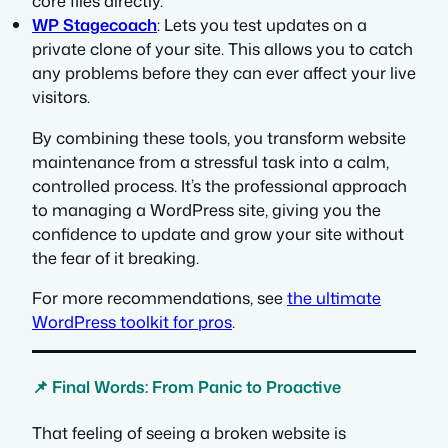
core files directly.
WP Stagecoach
: Lets you test updates on a
private clone of your site. This allows you to catch
any problems before they can ever affect your live
visitors.
By combining these tools, you transform website
maintenance from a stressful task into a calm,
controlled process. It’s the professional approach
to managing a WordPress site, giving you the
confidence to update and grow your site without
the fear of it breaking.
For more recommendations, see
the ultimate
WordPress toolkit for pros
.
📌 Final Words: From Panic to Proactive
That feeling of seeing a broken website is