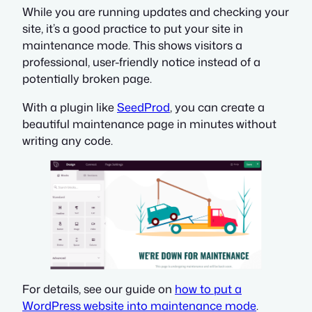
While you are running updates and checking your
site, it’s a good practice to put your site in
maintenance mode. This shows visitors a
professional, user-friendly notice instead of a
potentially broken page.
With a plugin like
SeedProd
, you can create a
beautiful maintenance page in minutes without
writing any code.
For details, see our guide on
how to put a
WordPress website into maintenance mode
.