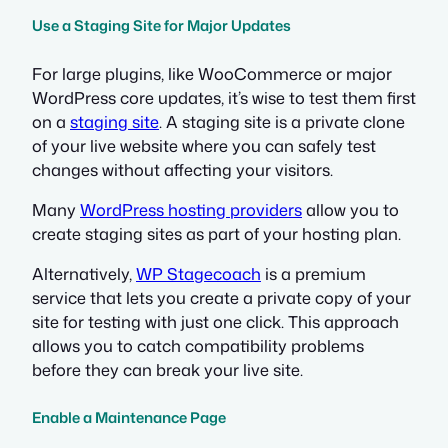
Use a Staging Site for Major Updates
For large plugins, like WooCommerce or major
WordPress core updates, it’s wise to test them first
on a
staging site
. A staging site is a private clone
of your live website where you can safely test
changes without affecting your visitors.
Many
WordPress hosting providers
allow you to
create staging sites as part of your hosting plan.
Alternatively,
WP Stagecoach
is a premium
service that lets you create a private copy of your
site for testing with just one click. This approach
allows you to catch compatibility problems
before they can break your live site.
Enable a Maintenance Page