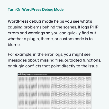
Turn On WordPress Debug Mode
WordPress debug mode helps you see what’s
causing problems behind the scenes. It logs PHP
errors and warnings so you can quickly find out
whether a plugin, theme, or custom code is to
blame.
For example, in the error logs, you might see
messages about missing files, outdated functions,
or plugin conflicts that point directly to the issue.