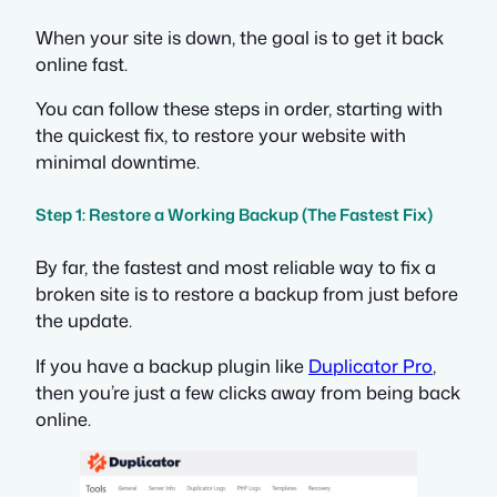
When your site is down, the goal is to get it back
online fast.
You can follow these steps in order, starting with
the quickest fix, to restore your website with
minimal downtime.
Step 1: Restore a Working Backup (The Fastest Fix)
By far, the fastest and most reliable way to fix a
broken site is to restore a backup from just before
the update.
If you have a backup plugin like
Duplicator Pro
,
then you’re just a few clicks away from being back
online.