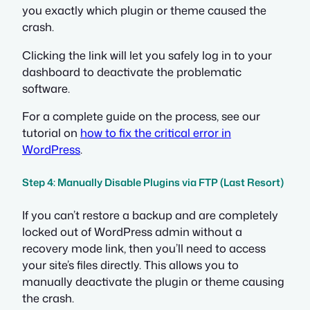
you exactly which plugin or theme caused the
crash.
Clicking the link will let you safely log in to your
dashboard to deactivate the problematic
software.
For a complete guide on the process, see our
tutorial on
how to fix the critical error in
WordPress
.
Step 4: Manually Disable Plugins via FTP (Last Resort)
If you can’t restore a backup and are completely
locked out of WordPress admin without a
recovery mode link, then you’ll need to access
your site’s files directly. This allows you to
manually deactivate the plugin or theme causing
the crash.