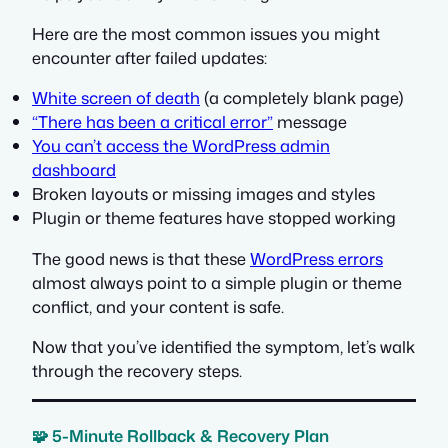
Here are the most common issues you might
encounter after failed updates:
White screen of death
(a completely blank page)
“There has been a critical error”
message
You can’t access the WordPress admin
dashboard
Broken layouts or missing images and styles
Plugin or theme features have stopped working
The good news is that these
WordPress errors
almost always point to a simple plugin or theme
conflict, and your content is safe.
Now that you’ve identified the symptom, let’s walk
through the recovery steps.
🧩 5-Minute Rollback & Recovery Plan