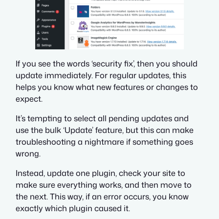
If you see the words ‘security fix’, then you should
update immediately. For regular updates, this
helps you know what new features or changes to
expect.
It’s tempting to select all pending updates and
use the bulk ‘Update’ feature, but this can make
troubleshooting a nightmare if something goes
wrong.
Instead, update one plugin, check your site to
make sure everything works, and then move to
the next. This way, if an error occurs, you know
exactly which plugin caused it.