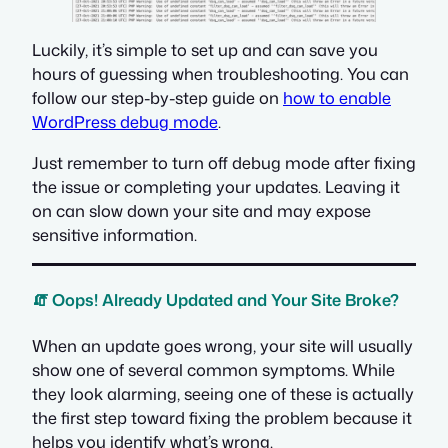
Luckily, it’s simple to set up and can save you
hours of guessing when troubleshooting. You can
follow our step-by-step guide on
how to enable
WordPress debug mode
.
Just remember to turn off debug mode after fixing
the issue or completing your updates. Leaving it
on can slow down your site and may expose
sensitive information.
🧯 Oops! Already Updated and Your Site Broke?
When an update goes wrong, your site will usually
show one of several common symptoms. While
they look alarming, seeing one of these is actually
the first step toward fixing the problem because it
helps you identify what’s wrong.