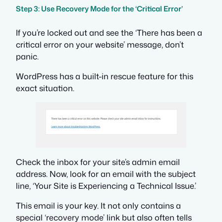
Step 3: Use Recovery Mode for the ‘Critical Error’
If you’re locked out and see the ‘There has been a
critical error on your website’ message, don’t
panic.
WordPress has a built-in rescue feature for this
exact situation.
Check the inbox for your site’s admin email
address. Now, look for an email with the subject
line, ‘Your Site is Experiencing a Technical Issue.’
This email is your key. It not only contains a
special ‘recovery mode’ link but also often tells