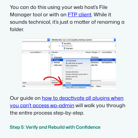
You can do this using your web host’s File
Manager tool or with an
FTP client
. While it
sounds technical, it’s just a matter of renaming a
folder.
Our guide on
how to deactivate all plugins when
you can’t access wp-admin
will walk you through
the entire process step-by-step.
Step 5: Verify and Rebuild with Confidence