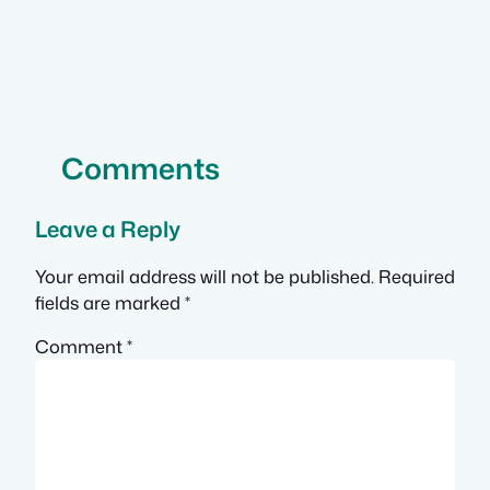
Comments
Leave a Reply
Your email address will not be published.
Required
fields are marked
*
Comment
*