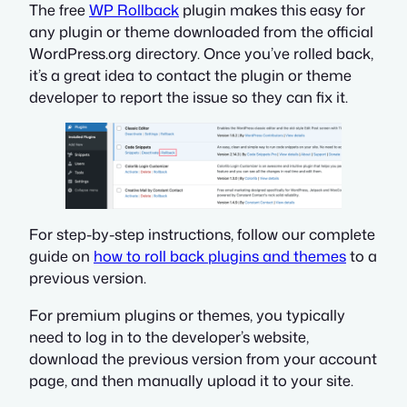
The free
WP Rollback
plugin makes this easy for
any plugin or theme downloaded from the official
WordPress.org directory. Once you’ve rolled back,
it’s a great idea to contact the plugin or theme
developer to report the issue so they can fix it.
For step-by-step instructions, follow our complete
guide on
how to roll back plugins and themes
to a
previous version.
For premium plugins or themes, you typically
need to log in to the developer’s website,
download the previous version from your account
page, and then manually upload it to your site.