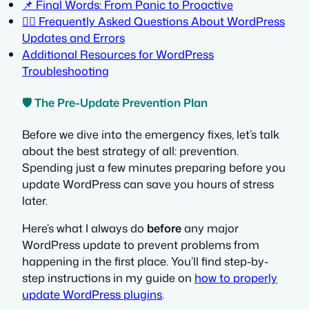
📌 Final Words: From Panic to Proactive
🙋‍♀️ Frequently Asked Questions About WordPress
Updates and Errors
Additional Resources for WordPress
Troubleshooting
🛡️ The Pre-Update Prevention Plan
Before we dive into the emergency fixes, let’s talk
about the best strategy of all: prevention.
Spending just a few minutes preparing before you
update WordPress can save you hours of stress
later.
Here’s what I always do
before
any major
WordPress update to prevent problems from
happening in the first place. You’ll find step-by-
step instructions in my guide on
how to properly
update WordPress plugins
.