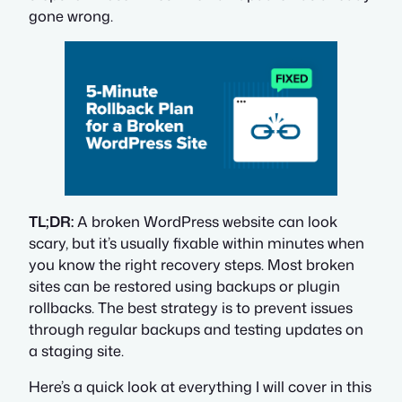
gone wrong.
TL;DR:
A broken WordPress website can look
scary, but it’s usually fixable within minutes when
you know the right recovery steps. Most broken
sites can be restored using backups or plugin
rollbacks. The best strategy is to prevent issues
through regular backups and testing updates on
a staging site.
Here’s a quick look at everything I will cover in this