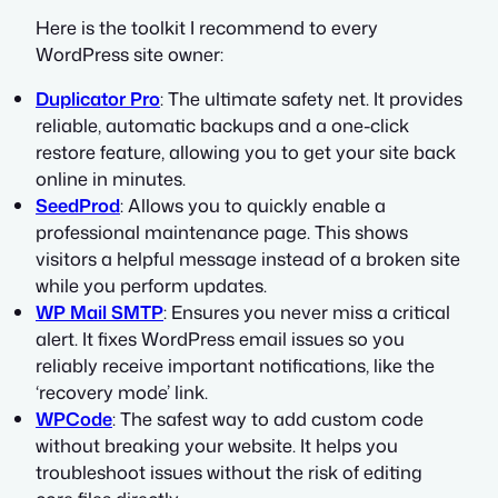
Here is the toolkit I recommend to every
WordPress site owner:
Duplicator Pro
: The ultimate safety net. It provides
reliable, automatic backups and a one-click
restore feature, allowing you to get your site back
online in minutes.
SeedProd
: Allows you to quickly enable a
professional maintenance page. This shows
visitors a helpful message instead of a broken site
while you perform updates.
WP Mail SMTP
: Ensures you never miss a critical
alert. It fixes WordPress email issues so you
reliably receive important notifications, like the
‘recovery mode’ link.
WPCode
: The safest way to add custom code
without breaking your website. It helps you
troubleshoot issues without the risk of editing