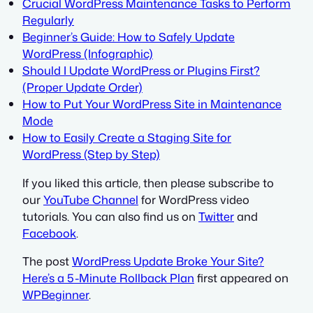
Crucial WordPress Maintenance Tasks to Perform
Regularly
Beginner’s Guide: How to Safely Update
WordPress (Infographic)
Should I Update WordPress or Plugins First?
(Proper Update Order)
How to Put Your WordPress Site in Maintenance
Mode
How to Easily Create a Staging Site for
WordPress (Step by Step)
If you liked this article, then please subscribe to
our
YouTube Channel
for WordPress video
tutorials. You can also find us on
Twitter
and
Facebook
.
The post
WordPress Update Broke Your Site?
Here’s a 5-Minute Rollback Plan
first appeared on
WPBeginner
.