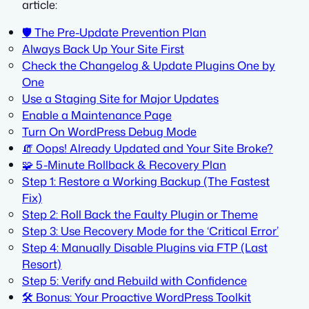
article:
🛡️ The Pre-Update Prevention Plan
Always Back Up Your Site First
Check the Changelog & Update Plugins One by
One
Use a Staging Site for Major Updates
Enable a Maintenance Page
Turn On WordPress Debug Mode
🧯 Oops! Already Updated and Your Site Broke?
🧩 5-Minute Rollback & Recovery Plan
Step 1: Restore a Working Backup (The Fastest
Fix)
Step 2: Roll Back the Faulty Plugin or Theme
Step 3: Use Recovery Mode for the ‘Critical Error’
Step 4: Manually Disable Plugins via FTP (Last
Resort)
Step 5: Verify and Rebuild with Confidence
🛠️ Bonus: Your Proactive WordPress Toolkit