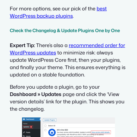
For more options, see our pick of the
best
WordPress backup plugins
.
Check the Changelog & Update Plugins One by One
Expert Tip:
There’s also a
recommended order for
WordPress updates
to minimize risk: always
update WordPress Core first, then your plugins,
and finally your theme. This ensures everything is
updated on a stable foundation.
Before you update a plugin, go to your
Dashboard » Updates
page and click the ‘View
version details’ link for the plugin. This shows you
the changelog.