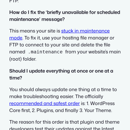
FTP.
How do I fix the ‘briefly unavailable for scheduled
maintenance’ message?
This means your site is
stuck in maintenance
mode
. To fix it, use your hosting file manager or
FTP to connect to your site and delete the file
named
from your website’s main
.maintenance
(root) folder.
Should I update everything at once or one at a
time?
You should always update one thing at a time to
make troubleshooting easier. The officially
recommended and safest order
is: 1. WordPress
Core first, 2. Plugins, and finally 3. Your Theme.
The reason for this order is that plugin and theme
developers test their updates against the latest